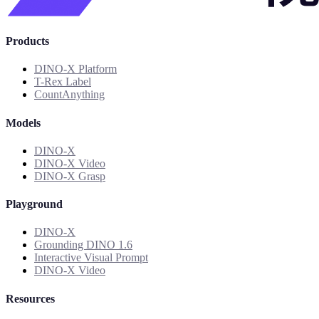
Products
DINO-X Platform
T-Rex Label
CountAnything
Models
DINO-X
DINO-X Video
DINO-X Grasp
Playground
DINO-X
Grounding DINO 1.6
Interactive Visual Prompt
DINO-X Video
Resources