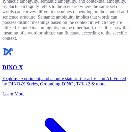
syntactic ambiguity, semantic ambiguity, and contextual ambiguity.
Syntactic ambiguity refers to the scenario where the same set of
words can convey different meanings depending on the context and
sentence structure. Semantic ambiguity implies that words can
possess distinct meanings based on the context in which they are
utilized. Contextual ambiguity, on the other hand, describes how the
meaning of a word or phrase can fluctuate according to the specific
context.
DINO-X
Explore, experiment, and acquire state-of-the-art Vision AI. Fueled
by DINO-X Series, Grounding DINO, T-Rex2 & more.
Learn More