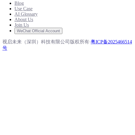
Blog
Use Case
AI Glossary
About Us
Join Us
WeChat Official Account
视启未来（深圳）科技有限公司版权所有
·
粤ICP备2025466514
号