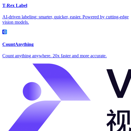
T-Rex Label
AI-driven labeling: smarter, quicker, easier. Powered by cutting-edge
vision models.
CountAnything
Count anything anywhere. 20x faster and more accurate.