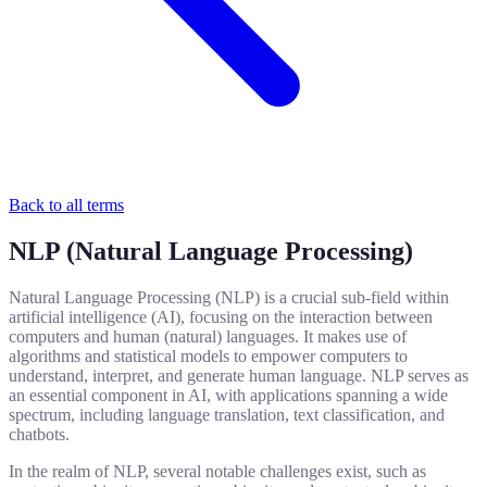
Back to all terms
NLP (Natural Language Processing)
Natural Language Processing (NLP) is a crucial sub-field within
artificial intelligence (AI), focusing on the interaction between
computers and human (natural) languages. It makes use of
algorithms and statistical models to empower computers to
understand, interpret, and generate human language. NLP serves as
an essential component in AI, with applications spanning a wide
spectrum, including language translation, text classification, and
chatbots.
In the realm of NLP, several notable challenges exist, such as