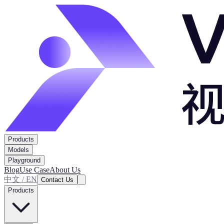
Products
Models
Playground
Blog
Use Case
About Us
中文 / EN
Contact Us
Products