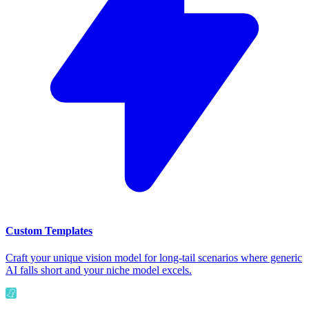
Custom Templates
Craft your unique vision model for long-tail scenarios where generic
AI falls short and your niche model excels.