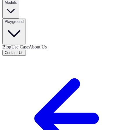
Models
Playground
Blog
Use Case
About Us
Contact Us