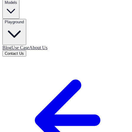
Models
Playground
Blog
Use Case
About Us
Contact Us