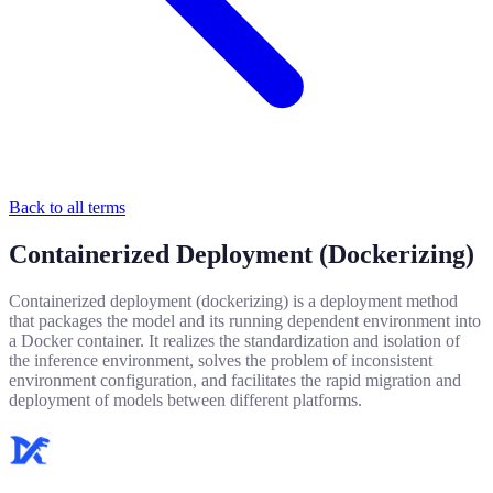
Back to all terms
Containerized Deployment (Dockerizing)
Containerized deployment (dockerizing) is a deployment method
that packages the model and its running dependent environment into
a Docker container. It realizes the standardization and isolation of
the inference environment, solves the problem of inconsistent
environment configuration, and facilitates the rapid migration and
deployment of models between different platforms.