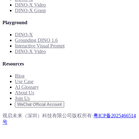
DINO-X Video
DINO-X Grasp
Playground
DINO-X
Grounding DINO 1.6
Interactive Visual Prompt
DINO-X Video
Resources
Blog
Use Case
AI Glossary
About Us
Join Us
WeChat Official Account
视启未来（深圳）科技有限公司版权所有
·
粤ICP备2025466514
号