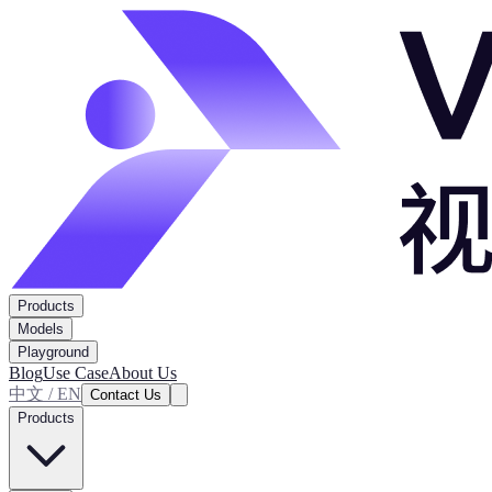
Products
Models
Playground
Blog
Use Case
About Us
中文 / EN
Contact Us
Products