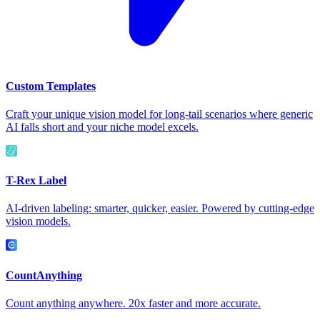
Custom Templates
Craft your unique vision model for long-tail scenarios where generic
AI falls short and your niche model excels.
T-Rex Label
AI-driven labeling: smarter, quicker, easier. Powered by cutting-edge
vision models.
CountAnything
Count anything anywhere. 20x faster and more accurate.