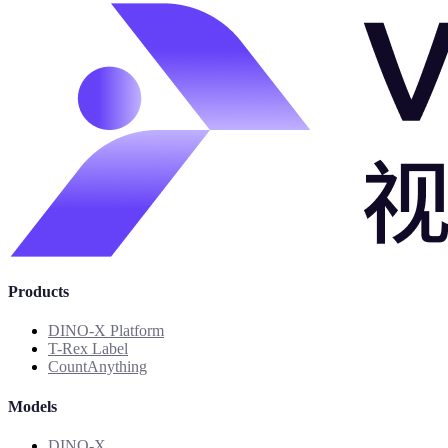
Products
DINO-X Platform
T-Rex Label
CountAnything
Models
DINO-X