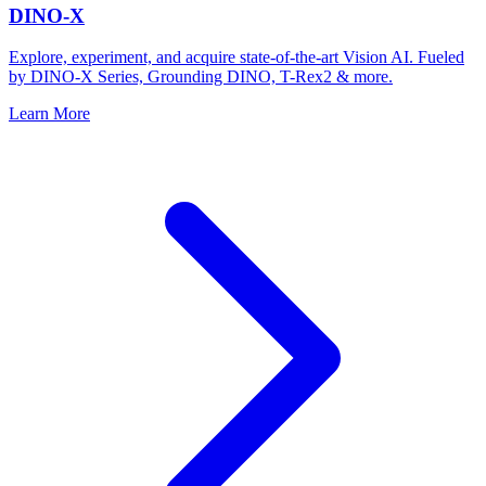
DINO-X
Explore, experiment, and acquire state-of-the-art Vision AI. Fueled
by DINO-X Series, Grounding DINO, T-Rex2 & more.
Learn More