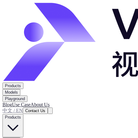
Products
Models
Playground
Blog
Use Case
About Us
中文 / EN
Contact Us
Products