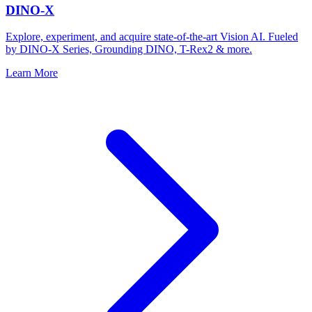
DINO-X
Explore, experiment, and acquire state-of-the-art Vision AI. Fueled
by DINO-X Series, Grounding DINO, T-Rex2 & more.
Learn More