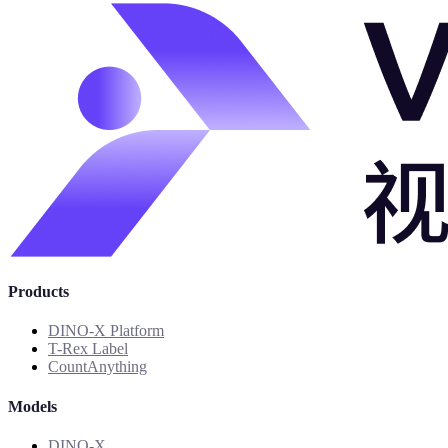
Products
DINO-X Platform
T-Rex Label
CountAnything
Models
DINO-X