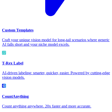
Custom Templates
Craft your unique vision model for long-tail scenarios where generic
AI falls short and your niche model excels.
T-Rex Label
AI-driven labeling: smarter, quicker, easier. Powered by cutting-edge
vision models.
CountAnything
Count anything anywhere. 20x faster and more accurate.