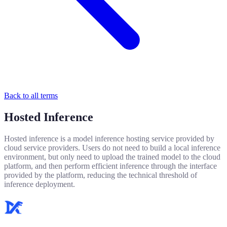
Back to all terms
Hosted Inference
Hosted inference is a model inference hosting service provided by
cloud service providers. Users do not need to build a local inference
environment, but only need to upload the trained model to the cloud
platform, and then perform efficient inference through the interface
provided by the platform, reducing the technical threshold of
inference deployment.