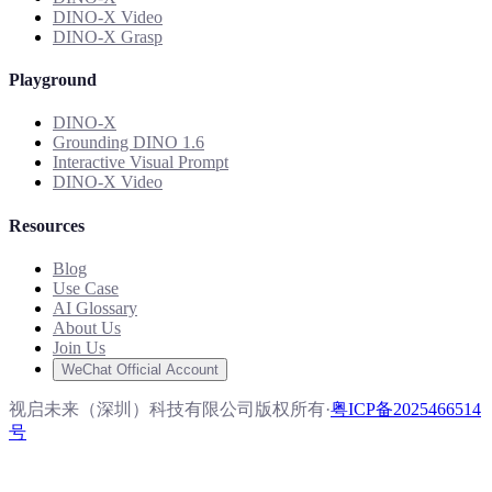
DINO-X Video
DINO-X Grasp
Playground
DINO-X
Grounding DINO 1.6
Interactive Visual Prompt
DINO-X Video
Resources
Blog
Use Case
AI Glossary
About Us
Join Us
WeChat Official Account
视启未来（深圳）科技有限公司版权所有
·
粤ICP备2025466514
号