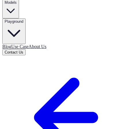
Models
Playground
Blog
Use Case
About Us
Contact Us