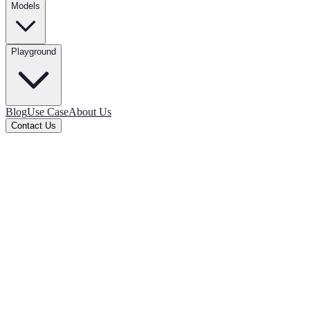
Models
Playground
Blog
Use Case
About Us
Contact Us