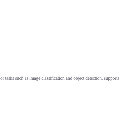
 tasks such as image classification and object detection, supports