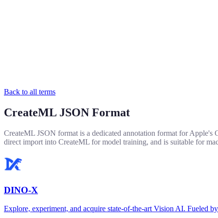
Back to all terms
CreateML JSON Format
CreateML JSON format is a dedicated annotation format for Apple's Cre
direct import into CreateML for model training, and is suitable for 
DINO-X
Explore, experiment, and acquire state-of-the-art Vision AI. Fuel