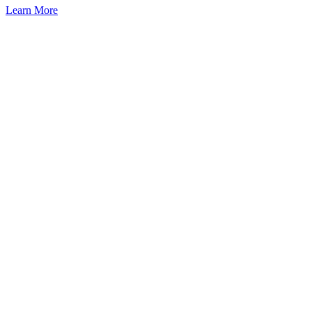
Learn More