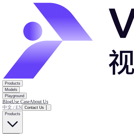
Products
Models
Playground
Blog
Use Case
About Us
中文 / EN
Contact Us
Products