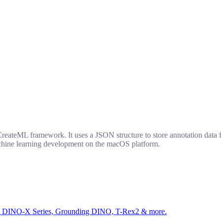
ateML framework. It uses a JSON structure to store annotation data for
machine learning development on the macOS platform.
ed by DINO-X Series, Grounding DINO, T-Rex2 & more.