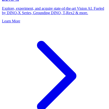
Explore, experiment, and acquire state-of-the-art Vision AI. Fueled
by DINO-X Series, Grounding DINO, T-Rex2 & more.
Learn More