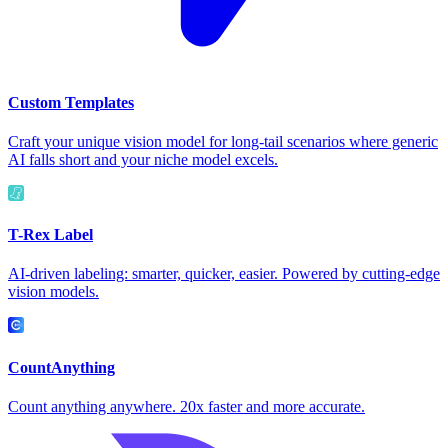
Custom Templates
Craft your unique vision model for long-tail scenarios where generic
AI falls short and your niche model excels.
T-Rex Label
AI-driven labeling: smarter, quicker, easier. Powered by cutting-edge
vision models.
CountAnything
Count anything anywhere. 20x faster and more accurate.