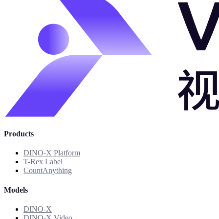
Products
DINO-X Platform
T-Rex Label
CountAnything
Models
DINO-X
DINO-X Video