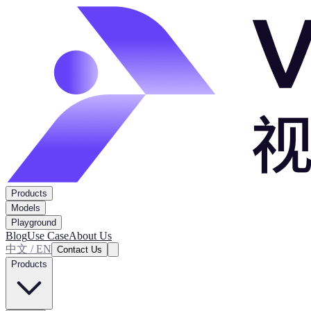
Products
Models
Playground
Blog
Use Case
About Us
中文 / EN
Contact Us
Products