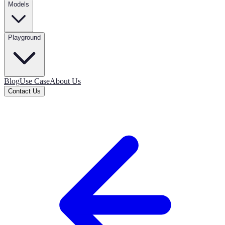
Models
Playground
Blog
Use Case
About Us
Contact Us