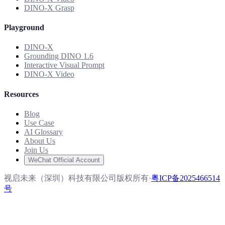
DINO-X Grasp
Playground
DINO-X
Grounding DINO 1.6
Interactive Visual Prompt
DINO-X Video
Resources
Blog
Use Case
AI Glossary
About Us
Join Us
WeChat Official Account
视启未来（深圳）科技有限公司版权所有
·
粤ICP备2025466514
号