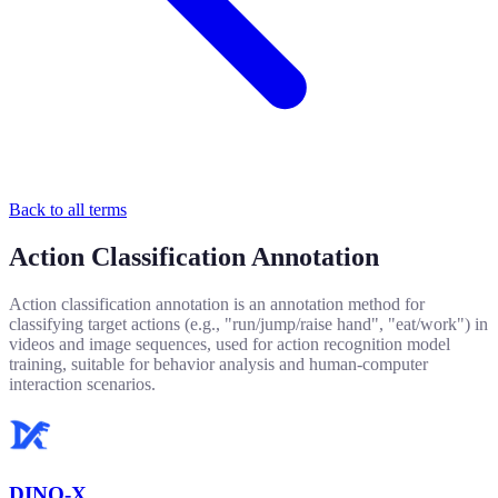
Back to all terms
Action Classification Annotation
Action classification annotation is an annotation method for
classifying target actions (e.g., "run/jump/raise hand", "eat/work") in
videos and image sequences, used for action recognition model
training, suitable for behavior analysis and human-computer
interaction scenarios.
DINO-X