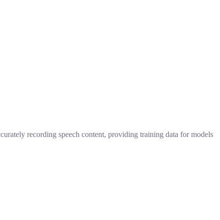
ccurately recording speech content, providing training data for models