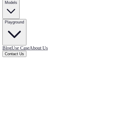
Models
Playground
Blog
Use Case
About Us
Contact Us