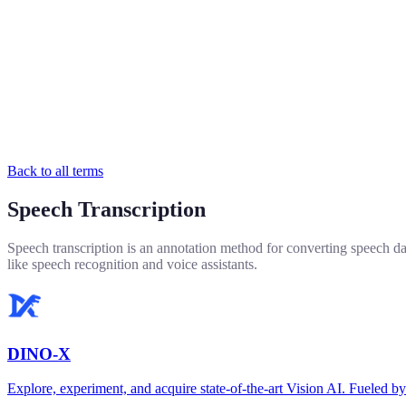
Back to all terms
Speech Transcription
Speech transcription is an annotation method for converting speech dat
like speech recognition and voice assistants.
DINO-X
Explore, experiment, and acquire state-of-the-art Vision AI. Fuel