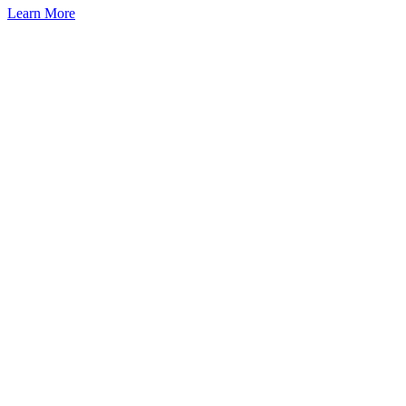
Learn More