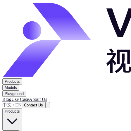
Products
Models
Playground
Blog
Use Case
About Us
中文 / EN
Contact Us
Products