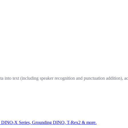
a into text (including speaker recognition and punctuation addition), a
ed by DINO-X Series, Grounding DINO, T-Rex2 & more.