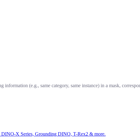
ng information (e.g., same category, same instance) in a mask, correspo
ed by DINO-X Series, Grounding DINO, T-Rex2 & more.