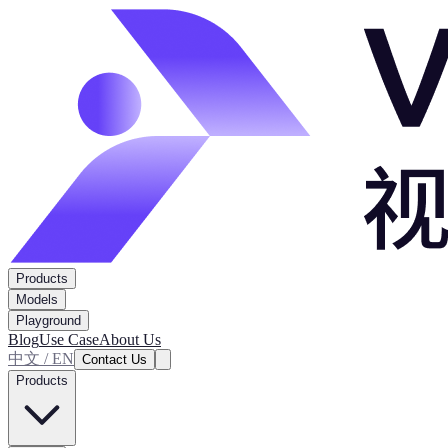
Products
Models
Playground
Blog
Use Case
About Us
中文 / EN
Contact Us
Products