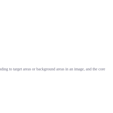
nding to target areas or background areas in an image, and the core