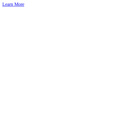
Learn More