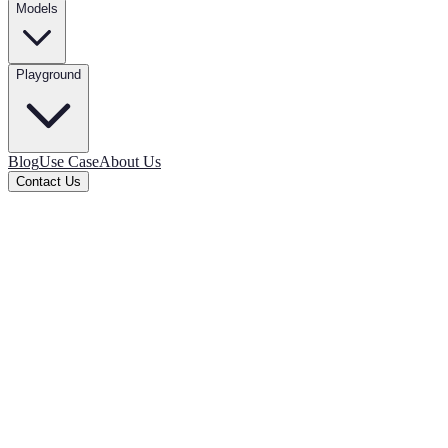
Models
Playground
Blog
Use Case
About Us
Contact Us