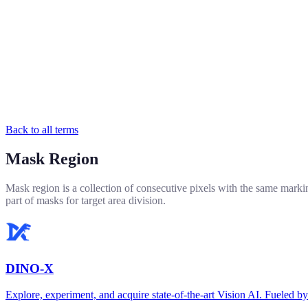
Back to all terms
Mask Region
Mask region is a collection of consecutive pixels with the same marki
part of masks for target area division.
DINO-X
Explore, experiment, and acquire state-of-the-art Vision AI. Fuel