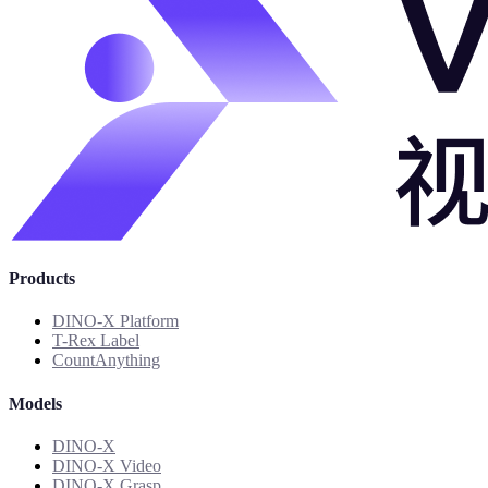
Products
DINO-X Platform
T-Rex Label
CountAnything
Models
DINO-X
DINO-X Video
DINO-X Grasp