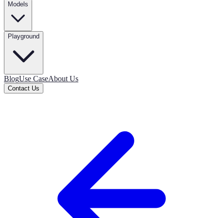
Models
Playground
Blog
Use Case
About Us
Contact Us