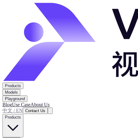
Products
Models
Playground
Blog
Use Case
About Us
中文 / EN
Contact Us
Products