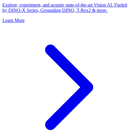
Explore, experiment, and acquire state-of-the-art Vision AI. Fueled
by DINO-X Series, Grounding DINO, T-Rex2 & more.
Learn More