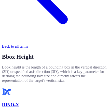
Back to all terms
Bbox Height
Bbox height is the length of a bounding box in the vertical direction
(2D) or specified axis direction (3D), which is a key parameter for
defining the bounding box size and directly affects the
representation of the target's vertical size.
DINO-X