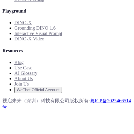
Playground
DINO-X
Grounding DINO 1.6
Interactive Visual Prompt
DINO-X Video
Resources
Blog
Use Case
AI Glossary
About Us
Join Us
WeChat Official Account
视启未来（深圳）科技有限公司版权所有
·
粤ICP备2025466514
号