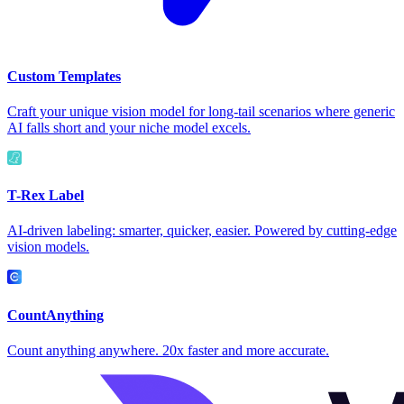
Custom Templates
Craft your unique vision model for long-tail scenarios where generic
AI falls short and your niche model excels.
T-Rex Label
AI-driven labeling: smarter, quicker, easier. Powered by cutting-edge
vision models.
CountAnything
Count anything anywhere. 20x faster and more accurate.