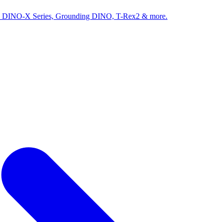
ed by DINO-X Series, Grounding DINO, T-Rex2 & more.