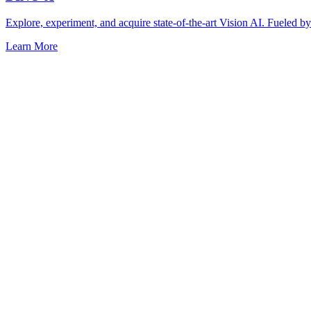
Explore, experiment, and acquire state-of-the-art Vision AI. Fuel
Learn More