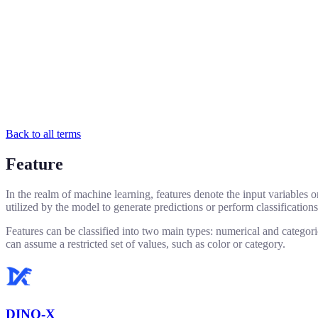
Back to all terms
Feature
In the realm of machine learning, features denote the input variables or
utilized by the model to generate predictions or perform classifications
Features can be classified into two main types: numerical and categoric
can assume a restricted set of values, such as color or category.
DINO-X