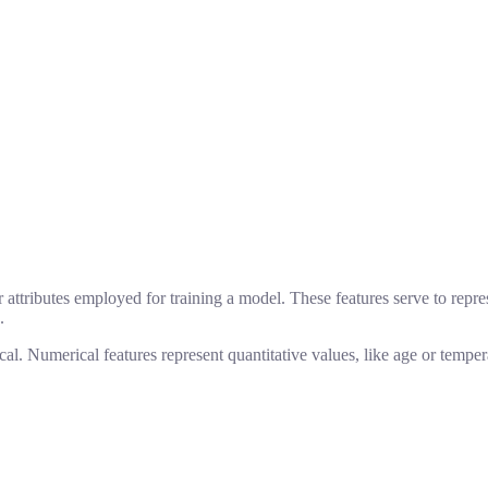
 attributes employed for training a model. These features serve to repres
.
al. Numerical features represent quantitative values, like age or tempera