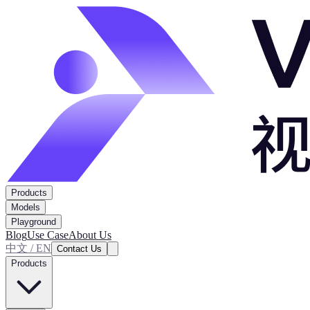
Products
Models
Playground
Blog
Use Case
About Us
中文 / EN
Contact Us
Products