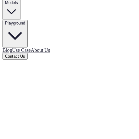
Models
Playground
Blog
Use Case
About Us
Contact Us