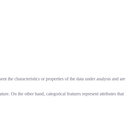
ent the characteristics or properties of the data under analysis and are
ture. On the other hand, categorical features represent attributes that