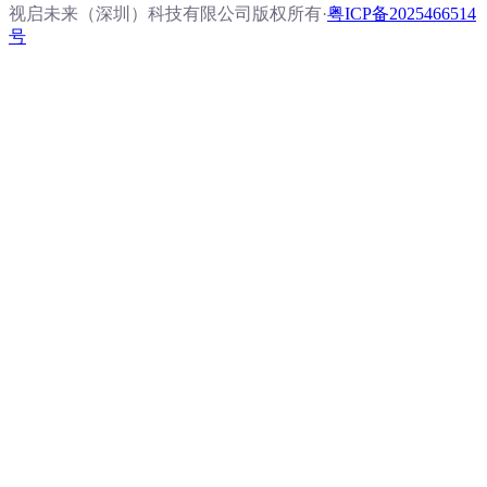
视启未来（深圳）科技有限公司版权所有
·
粤ICP备2025466514
号