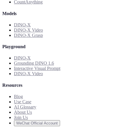
CountAnything
Models
DINO-X
DINO-X Video
DINO-X Grasp
Playground
DINO-X
Grounding DINO 1.6
Interactive Visual Prompt
DINO-X Video
Resources
Blog
Use Case
AI Glossary
About Us
Join Us
WeChat Official Account