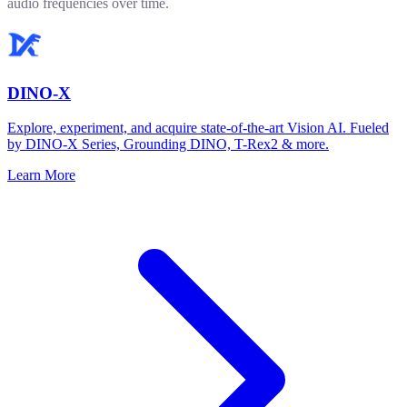
audio frequencies over time.
DINO-X
Explore, experiment, and acquire state-of-the-art Vision AI. Fueled
by DINO-X Series, Grounding DINO, T-Rex2 & more.
Learn More