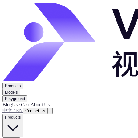
Products
Models
Playground
Blog
Use Case
About Us
中文 / EN
Contact Us
Products