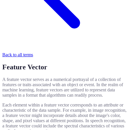
Back to all terms
Feature Vector
A feature vector serves as a numerical portrayal of a collection of
features or traits associated with an object or event. In the realm of
machine learning, feature vectors are utilized to represent data
samples in a format that algorithms can readily process.
Each element within a feature vector corresponds to an attribute or
characteristic of the data sample. For example, in image recognition,
a feature vector might incorporate details about the image's color,
shape, and pixel values at different positions. In speech recognition,
a feature vector could include the spectral characteristics of various