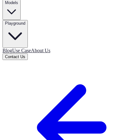
Models
Playground
Blog
Use Case
About Us
Contact Us