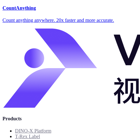
CountAnything
Count anything anywhere. 20x faster and more accurate.
Products
DINO-X Platform
T-Rex Label