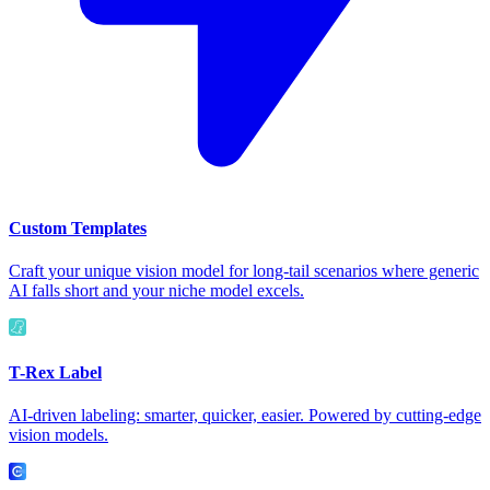
Custom Templates
Craft your unique vision model for long-tail scenarios where generic
AI falls short and your niche model excels.
T-Rex Label
AI-driven labeling: smarter, quicker, easier. Powered by cutting-edge
vision models.