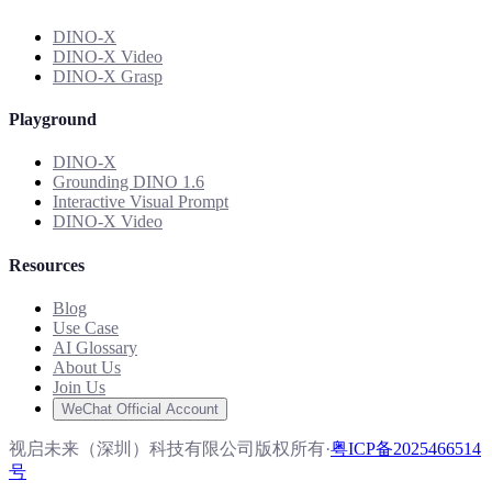
DINO-X
DINO-X Video
DINO-X Grasp
Playground
DINO-X
Grounding DINO 1.6
Interactive Visual Prompt
DINO-X Video
Resources
Blog
Use Case
AI Glossary
About Us
Join Us
WeChat Official Account
视启未来（深圳）科技有限公司版权所有
·
粤ICP备2025466514
号