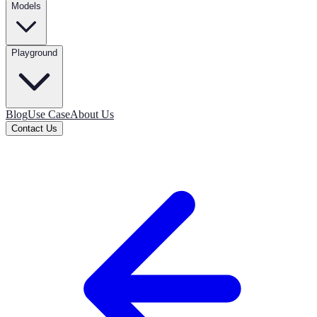
Models
Playground
Blog
Use Case
About Us
Contact Us