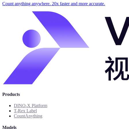
Count anything anywhere. 20x faster and more accurate.
Products
DINO-X Platform
T-Rex Label
CountAnything
Models