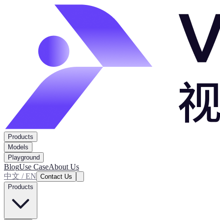
Products
Models
Playground
Blog
Use Case
About Us
中文 / EN
Contact Us
Products