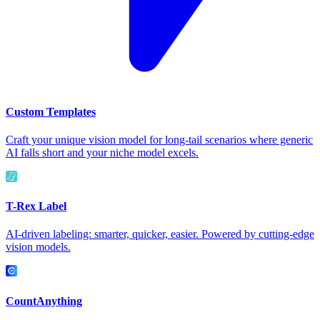
Custom Templates
Craft your unique vision model for long-tail scenarios where generic
AI falls short and your niche model excels.
T-Rex Label
AI-driven labeling: smarter, quicker, easier. Powered by cutting-edge
vision models.
CountAnything