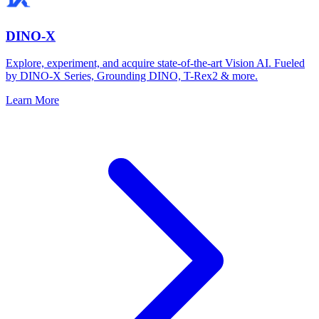
DINO-X
Explore, experiment, and acquire state-of-the-art Vision AI. Fueled
by DINO-X Series, Grounding DINO, T-Rex2 & more.
Learn More