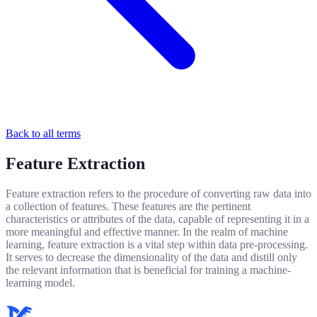
Back to all terms
Feature Extraction
Feature extraction refers to the procedure of converting raw data into
a collection of features. These features are the pertinent
characteristics or attributes of the data, capable of representing it in a
more meaningful and effective manner. In the realm of machine
learning, feature extraction is a vital step within data pre-processing.
It serves to decrease the dimensionality of the data and distill only
the relevant information that is beneficial for training a machine-
learning model.