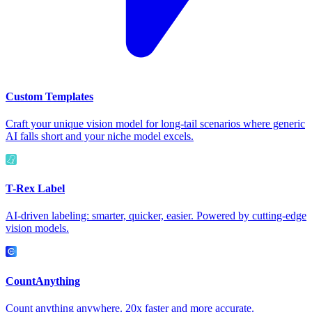
Custom Templates
Craft your unique vision model for long-tail scenarios where generic
AI falls short and your niche model excels.
T-Rex Label
AI-driven labeling: smarter, quicker, easier. Powered by cutting-edge
vision models.
CountAnything
Count anything anywhere. 20x faster and more accurate.