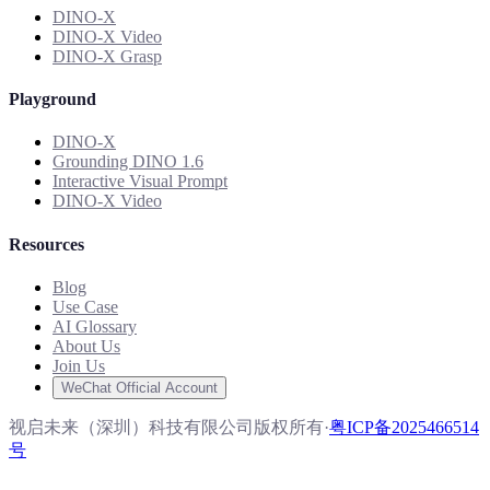
DINO-X
DINO-X Video
DINO-X Grasp
Playground
DINO-X
Grounding DINO 1.6
Interactive Visual Prompt
DINO-X Video
Resources
Blog
Use Case
AI Glossary
About Us
Join Us
WeChat Official Account
视启未来（深圳）科技有限公司版权所有
·
粤ICP备2025466514
号