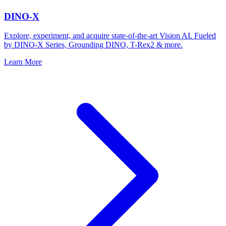
DINO-X
Explore, experiment, and acquire state-of-the-art Vision AI. Fueled
by DINO-X Series, Grounding DINO, T-Rex2 & more.
Learn More