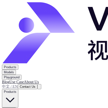
Products
Models
Playground
Blog
Use Case
About Us
中文 / EN
Contact Us
Products