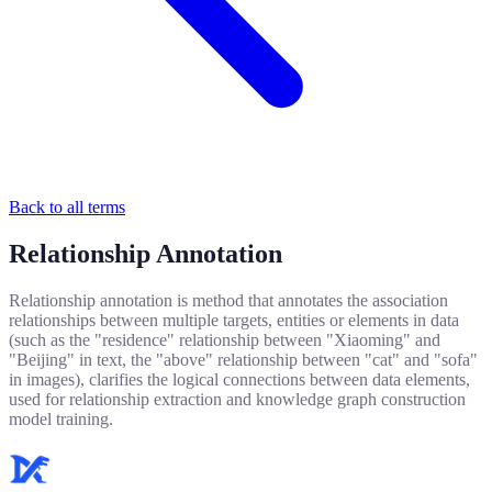
Back to all terms
Relationship Annotation
Relationship annotation is method that annotates the association
relationships between multiple targets, entities or elements in data
(such as the "residence" relationship between "Xiaoming" and
"Beijing" in text, the "above" relationship between "cat" and "sofa"
in images), clarifies the logical connections between data elements,
used for relationship extraction and knowledge graph construction
model training.