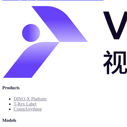
Products
DINO-X Platform
T-Rex Label
CountAnything
Models