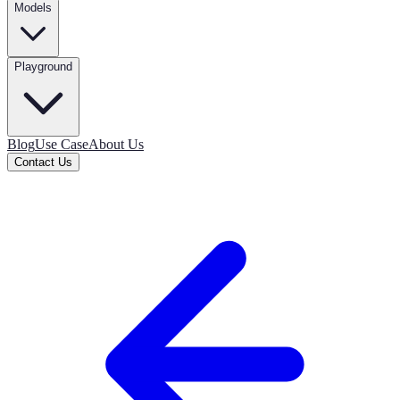
Models
Playground
Blog
Use Case
About Us
Contact Us