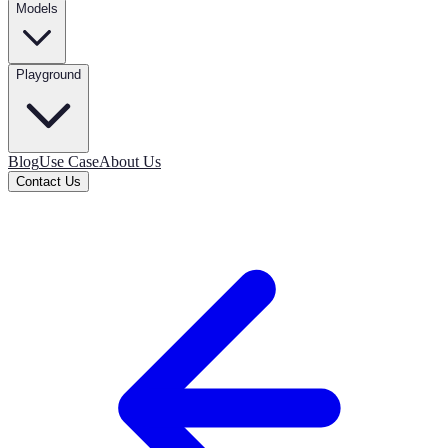
Models
Playground
Blog
Use Case
About Us
Contact Us