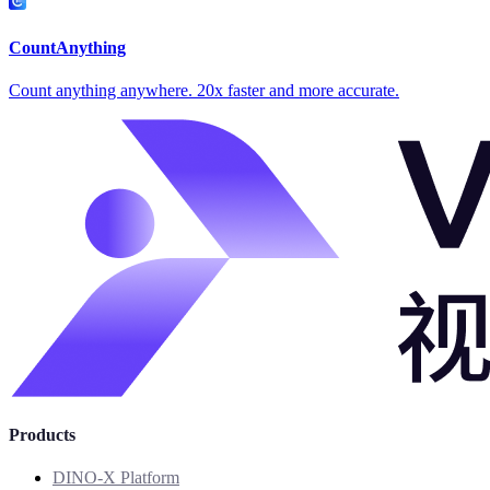
CountAnything
Count anything anywhere. 20x faster and more accurate.
Products
DINO-X Platform