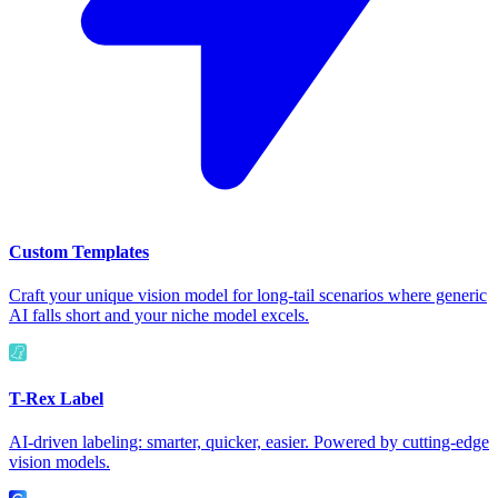
Custom Templates
Craft your unique vision model for long-tail scenarios where generic
AI falls short and your niche model excels.
T-Rex Label
AI-driven labeling: smarter, quicker, easier. Powered by cutting-edge
vision models.