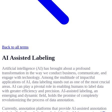
Back to all terms
AI Assisted Labeling
Artificial intelligence (AI) has brought about a profound
transformation in the way we conduct business, communicate, and
engage with technology. Among the multitude of impactful
applications of AI, data labeling stands out as one of the most crucial
areas. AI can play a pivotal role in enabling humans to label data
with greater efficiency and precision. AI-assisted labeling, an
emerging and dynamic field, holds the promise of completely
revolutionizing the process of data annotation.
Currently, annotation platforms that provide AI-assisted annotation