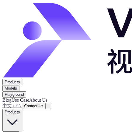
Products
Models
Playground
Blog
Use Case
About Us
中文 / EN
Contact Us
Products