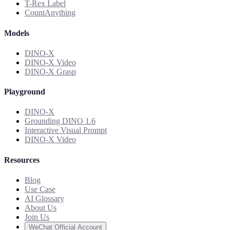
T-Rex Label
CountAnything
Models
DINO-X
DINO-X Video
DINO-X Grasp
Playground
DINO-X
Grounding DINO 1.6
Interactive Visual Prompt
DINO-X Video
Resources
Blog
Use Case
AI Glossary
About Us
Join Us
WeChat Official Account