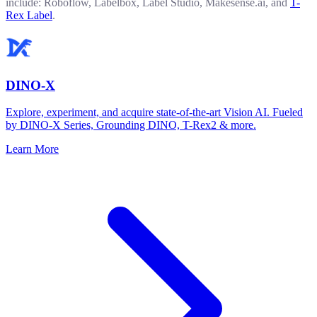
include: Roboflow, Labelbox, Label Studio, Makesense.ai, and
T-
Rex Label
.
DINO-X
Explore, experiment, and acquire state-of-the-art Vision AI. Fueled
by DINO-X Series, Grounding DINO, T-Rex2 & more.
Learn More