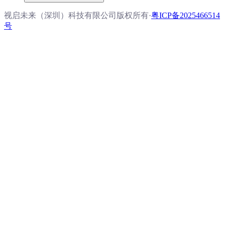
视启未来（深圳）科技有限公司版权所有
·
粤ICP备2025466514
号