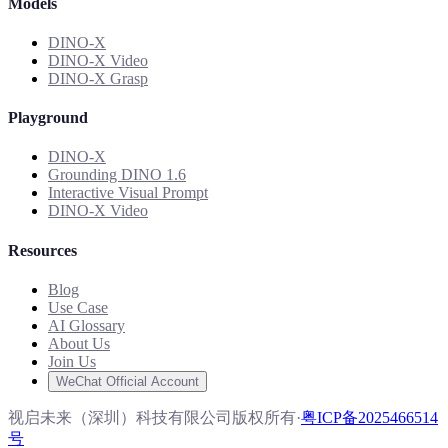
Models
DINO-X
DINO-X Video
DINO-X Grasp
Playground
DINO-X
Grounding DINO 1.6
Interactive Visual Prompt
DINO-X Video
Resources
Blog
Use Case
AI Glossary
About Us
Join Us
WeChat Official Account
视启未来（深圳）科技有限公司版权所有
·
粤ICP备2025466514
号