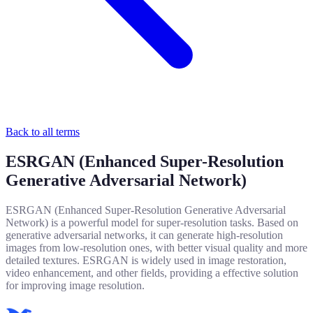
Back to all terms
ESRGAN (Enhanced Super-Resolution
Generative Adversarial Network)
ESRGAN (Enhanced Super-Resolution Generative Adversarial
Network) is a powerful model for super-resolution tasks. Based on
generative adversarial networks, it can generate high-resolution
images from low-resolution ones, with better visual quality and more
detailed textures. ESRGAN is widely used in image restoration,
video enhancement, and other fields, providing a effective solution
for improving image resolution.