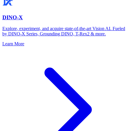
DINO-X
Explore, experiment, and acquire state-of-the-art Vision AI. Fueled
by DINO-X Series, Grounding DINO, T-Rex2 & more.
Learn More