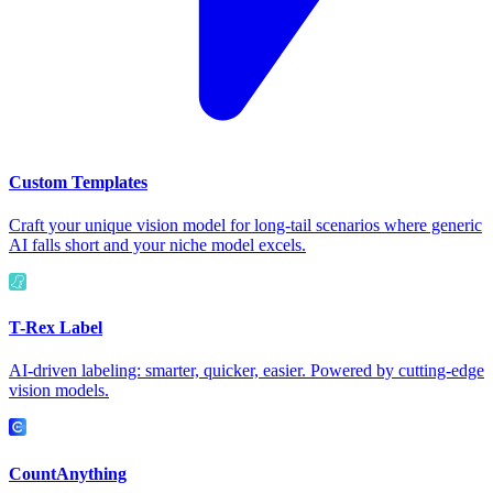
Custom Templates
Craft your unique vision model for long-tail scenarios where generic
AI falls short and your niche model excels.
T-Rex Label
AI-driven labeling: smarter, quicker, easier. Powered by cutting-edge
vision models.
CountAnything