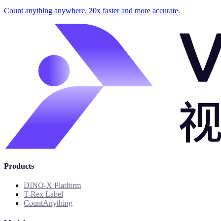
Count anything anywhere. 20x faster and more accurate.
Products
DINO-X Platform
T-Rex Label
CountAnything