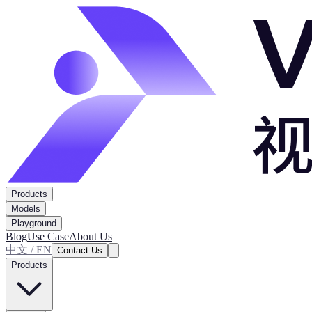
Products
Models
Playground
Blog
Use Case
About Us
中文 / EN
Contact Us
Products