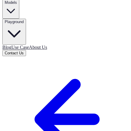
Models
Playground
Blog
Use Case
About Us
Contact Us