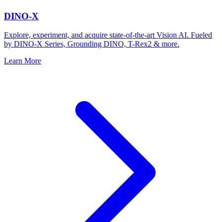
DINO-X
Explore, experiment, and acquire state-of-the-art Vision AI. Fueled
by DINO-X Series, Grounding DINO, T-Rex2 & more.
Learn More