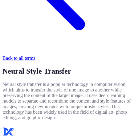
Back to all terms
Neural Style Transfer
Neural style transfer is a popular technology in computer vision,
which aims to transfer the style of one image to another while
preserving the content of the target image. It uses deep-learning
models to separate and recombine the content and style features of
images, creating new images with unique artistic styles. This
technology has been widely used in the field of digital art, photo
editing, and graphic design.