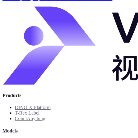
Products
DINO-X Platform
T-Rex Label
CountAnything
Models