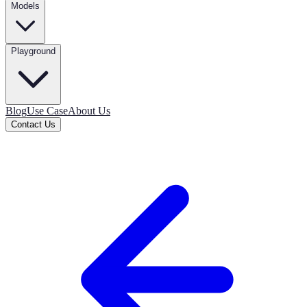
Models
Playground
Blog
Use Case
About Us
Contact Us