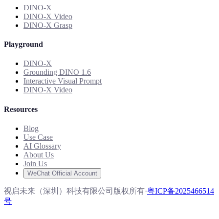
DINO-X
DINO-X Video
DINO-X Grasp
Playground
DINO-X
Grounding DINO 1.6
Interactive Visual Prompt
DINO-X Video
Resources
Blog
Use Case
AI Glossary
About Us
Join Us
WeChat Official Account
视启未来（深圳）科技有限公司版权所有
·
粤ICP备2025466514
号