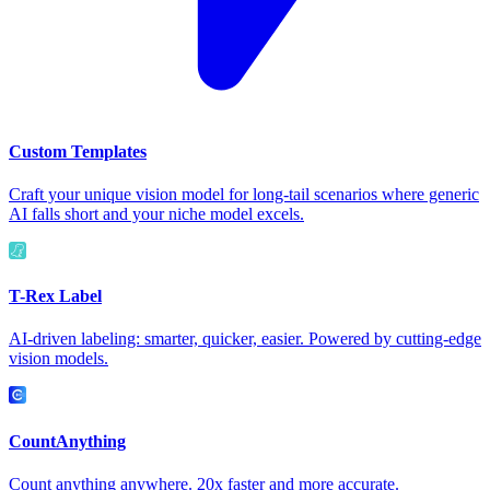
Custom Templates
Craft your unique vision model for long-tail scenarios where generic
AI falls short and your niche model excels.
T-Rex Label
AI-driven labeling: smarter, quicker, easier. Powered by cutting-edge
vision models.
CountAnything
Count anything anywhere. 20x faster and more accurate.