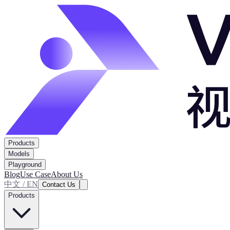
Products
Models
Playground
Blog
Use Case
About Us
中文 / EN
Contact Us
Products