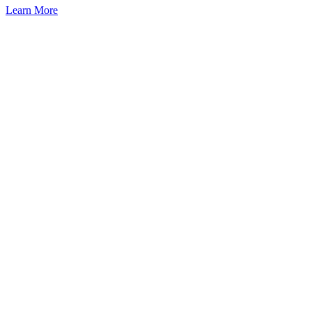
Learn More