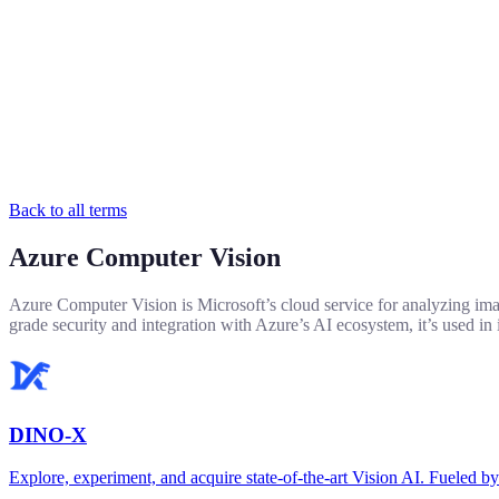
Back to all terms
Azure Computer Vision
Azure Computer Vision is Microsoft’s cloud service for analyzing images
grade security and integration with Azure’s AI ecosystem, it’s used in 
DINO-X
Explore, experiment, and acquire state-of-the-art Vision AI. Fuel