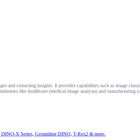
 and extracting insights. It provides capabilities such as image classif
industries like healthcare (medical image analysis) and manufacturing (q
ed by DINO-X Series, Grounding DINO, T-Rex2 & more.