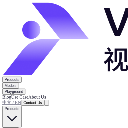
Products
Models
Playground
Blog
Use Case
About Us
中文 / EN
Contact Us
Products