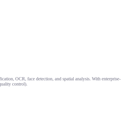
ication, OCR, face detection, and spatial analysis. With enterprise-
uality control).