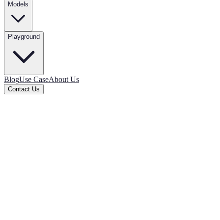
Models
Playground
Blog
Use Case
About Us
Contact Us