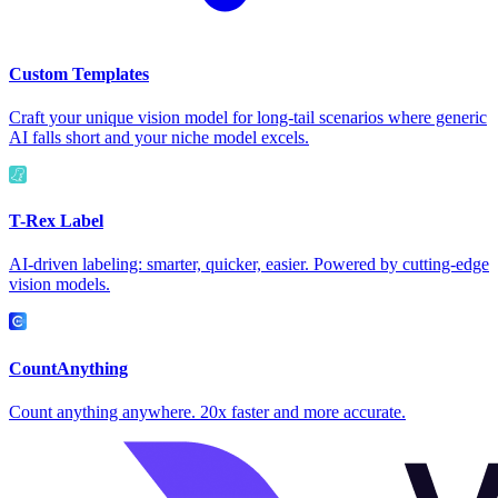
Custom Templates
Craft your unique vision model for long-tail scenarios where generic
AI falls short and your niche model excels.
T-Rex Label
AI-driven labeling: smarter, quicker, easier. Powered by cutting-edge
vision models.
CountAnything
Count anything anywhere. 20x faster and more accurate.