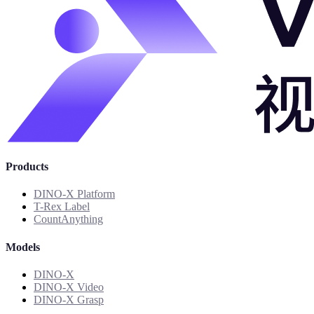
Products
DINO-X Platform
T-Rex Label
CountAnything
Models
DINO-X
DINO-X Video
DINO-X Grasp