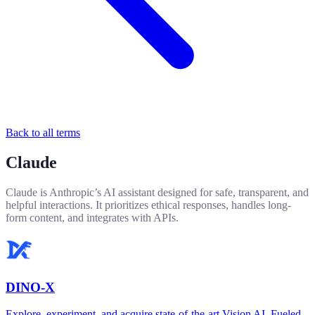
Back to all terms
Claude
Claude is Anthropic’s AI assistant designed for safe, transparent, and
helpful interactions. It prioritizes ethical responses, handles long-
form content, and integrates with APIs.
DINO-X
Explore, experiment, and acquire state-of-the-art Vision AI. Fueled