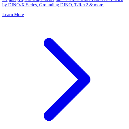
by DINO-X Series, Grounding DINO, T-Rex2 & more.
Learn More