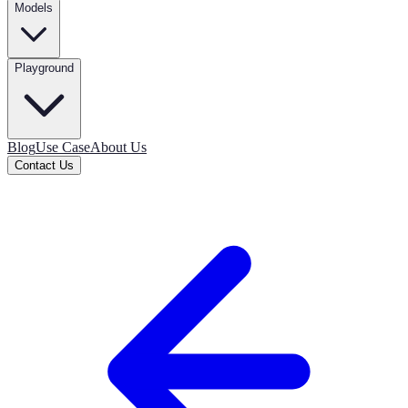
Models
Playground
Blog
Use Case
About Us
Contact Us