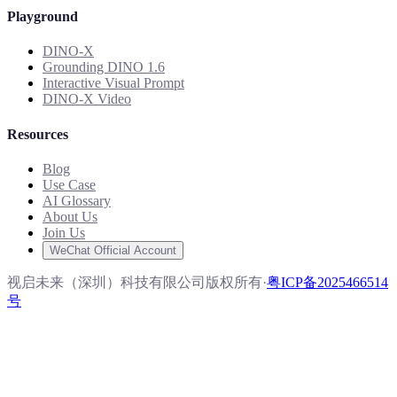
Playground
DINO-X
Grounding DINO 1.6
Interactive Visual Prompt
DINO-X Video
Resources
Blog
Use Case
AI Glossary
About Us
Join Us
WeChat Official Account
视启未来（深圳）科技有限公司版权所有
·
粤ICP备2025466514
号