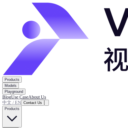
Products
Models
Playground
Blog
Use Case
About Us
中文 / EN
Contact Us
Products