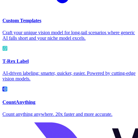
Custom Templates
Craft your unique vision model for long-tail scenarios where generic
AI falls short and your niche model excels.
T-Rex Label
AI-driven labeling: smarter, quicker, easier. Powered by cutting-edge
vision models.
CountAnything
Count anything anywhere. 20x faster and more accurate.