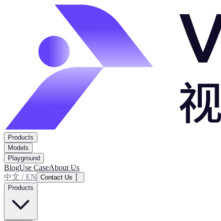
Products
Models
Playground
Blog
Use Case
About Us
中文 / EN
Contact Us
Products