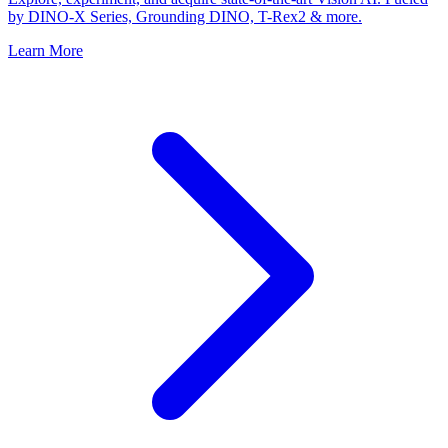
by DINO-X Series, Grounding DINO, T-Rex2 & more.
Learn More