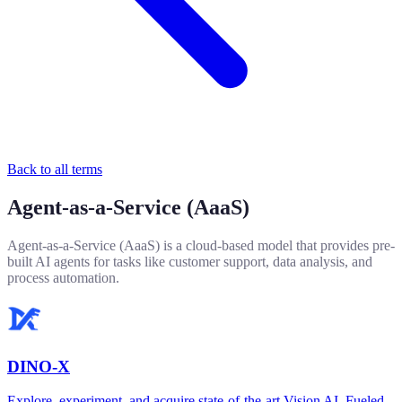
Back to all terms
Agent-as-a-Service (AaaS)
Agent-as-a-Service (AaaS) is a cloud-based model that provides pre-
built AI agents for tasks like customer support, data analysis, and
process automation.
DINO-X
Explore, experiment, and acquire state-of-the-art Vision AI. Fueled