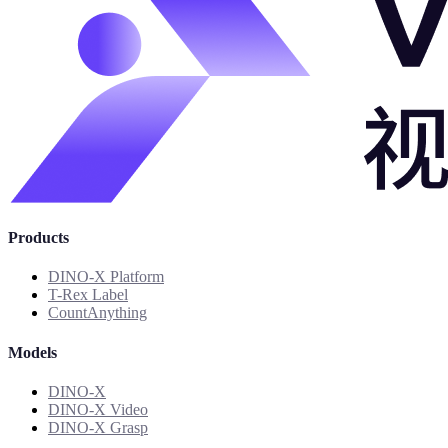
Products
DINO-X Platform
T-Rex Label
CountAnything
Models
DINO-X
DINO-X Video
DINO-X Grasp