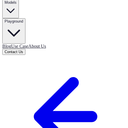
Models
Playground
Blog
Use Case
About Us
Contact Us