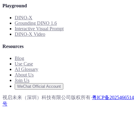
Playground
DINO-X
Grounding DINO 1.6
Interactive Visual Prompt
DINO-X Video
Resources
Blog
Use Case
AI Glossary
About Us
Join Us
WeChat Official Account
视启未来（深圳）科技有限公司版权所有
·
粤ICP备2025466514
号