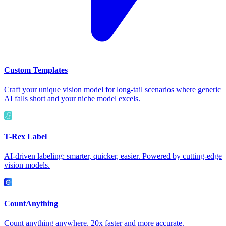
Custom Templates
Craft your unique vision model for long-tail scenarios where generic
AI falls short and your niche model excels.
T-Rex Label
AI-driven labeling: smarter, quicker, easier. Powered by cutting-edge
vision models.
CountAnything
Count anything anywhere. 20x faster and more accurate.