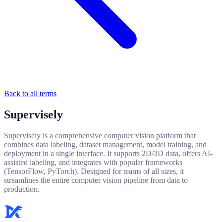
Back to all terms
Supervisely
Supervisely is a comprehensive computer vision platform that
combines data labeling, dataset management, model training, and
deployment in a single interface. It supports 2D/3D data, offers AI-
assisted labeling, and integrates with popular frameworks
(TensorFlow, PyTorch). Designed for teams of all sizes, it
streamlines the entire computer vision pipeline from data to
production.