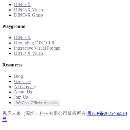
DINO-X
DINO-X Video
DINO-X Grasp
Playground
DINO-X
Grounding DINO 1.6
Interactive Visual Prompt
DINO-X Video
Resources
Blog
Use Case
AI Glossary
About Us
Join Us
WeChat Official Account
视启未来（深圳）科技有限公司版权所有
·
粤ICP备2025466514
号