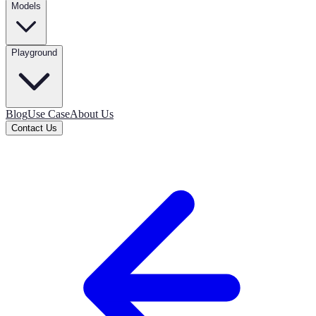
Models
Playground
Blog
Use Case
About Us
Contact Us