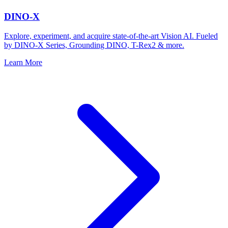
DINO-X
Explore, experiment, and acquire state-of-the-art Vision AI. Fueled
by DINO-X Series, Grounding DINO, T-Rex2 & more.
Learn More