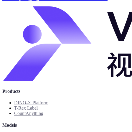
Products
DINO-X Platform
T-Rex Label
CountAnything
Models