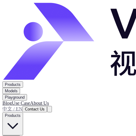
Products
Models
Playground
Blog
Use Case
About Us
中文 / EN
Contact Us
Products