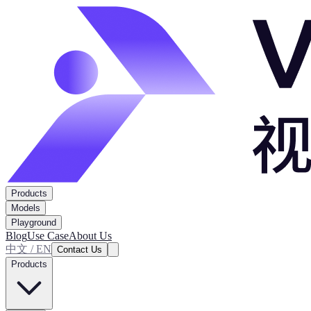
Products
Models
Playground
Blog
Use Case
About Us
中文 / EN
Contact Us
Products