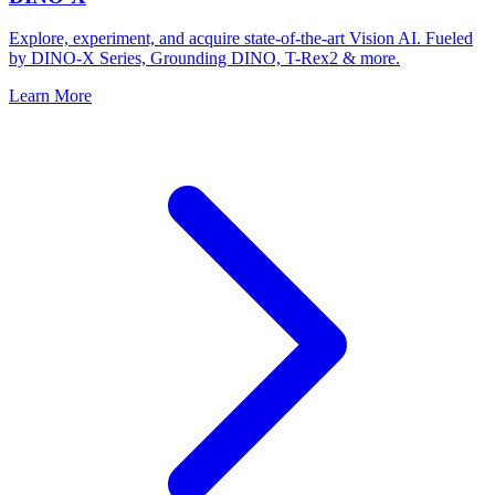
Explore, experiment, and acquire state-of-the-art Vision AI. Fueled
by DINO-X Series, Grounding DINO, T-Rex2 & more.
Learn More