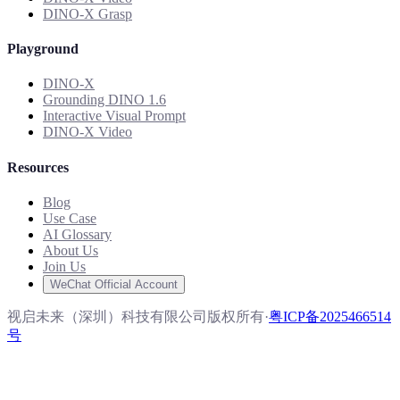
DINO-X Grasp
Playground
DINO-X
Grounding DINO 1.6
Interactive Visual Prompt
DINO-X Video
Resources
Blog
Use Case
AI Glossary
About Us
Join Us
WeChat Official Account
视启未来（深圳）科技有限公司版权所有
·
粤ICP备2025466514
号