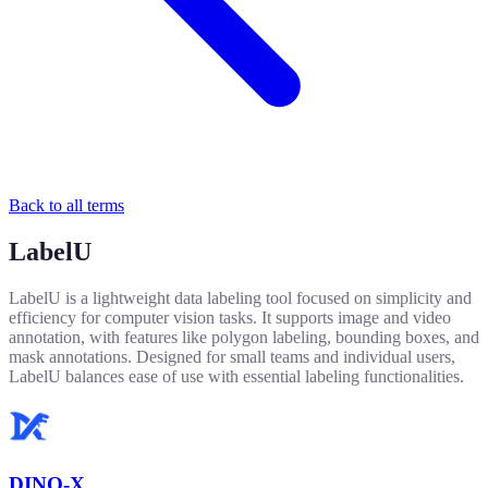
Back to all terms
LabelU
LabelU is a lightweight data labeling tool focused on simplicity and
efficiency for computer vision tasks. It supports image and video
annotation, with features like polygon labeling, bounding boxes, and
mask annotations. Designed for small teams and individual users,
LabelU balances ease of use with essential labeling functionalities.
DINO-X