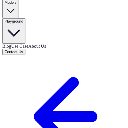
Models
Playground
Blog
Use Case
About Us
Contact Us