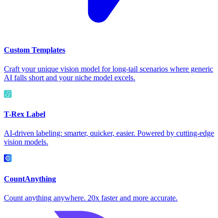
Custom Templates
Craft your unique vision model for long-tail scenarios where generic
AI falls short and your niche model excels.
T-Rex Label
AI-driven labeling: smarter, quicker, easier. Powered by cutting-edge
vision models.
CountAnything
Count anything anywhere. 20x faster and more accurate.