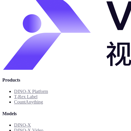
Products
DINO-X Platform
T-Rex Label
CountAnything
Models
DINO-X
DINO-X Video