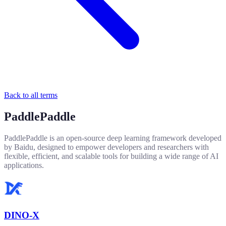
Back to all terms
PaddlePaddle
PaddlePaddle is an open-source deep learning framework developed
by Baidu, designed to empower developers and researchers with
flexible, efficient, and scalable tools for building a wide range of AI
applications.
DINO-X