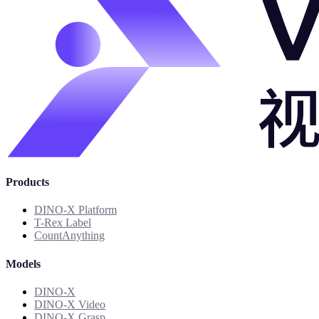
Products
DINO-X Platform
T-Rex Label
CountAnything
Models
DINO-X
DINO-X Video
DINO-X Grasp