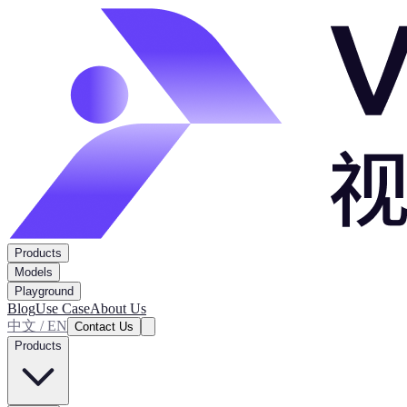
Products
Models
Playground
Blog
Use Case
About Us
中文 / EN
Contact Us
Products