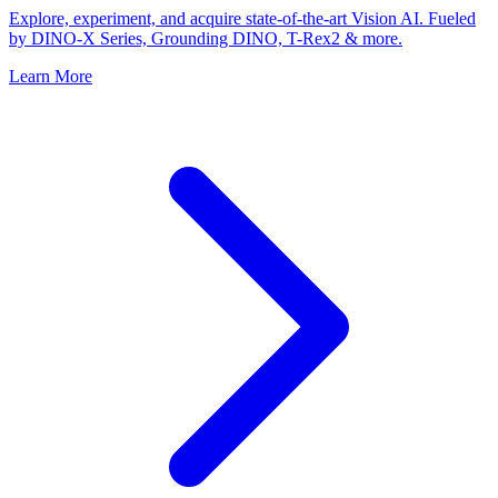
Explore, experiment, and acquire state-of-the-art Vision AI. Fueled
by DINO-X Series, Grounding DINO, T-Rex2 & more.
Learn More