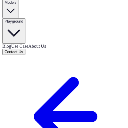
Models
Playground
Blog
Use Case
About Us
Contact Us