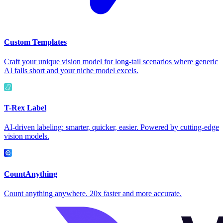
Custom Templates
Craft your unique vision model for long-tail scenarios where generic
AI falls short and your niche model excels.
T-Rex Label
AI-driven labeling: smarter, quicker, easier. Powered by cutting-edge
vision models.
CountAnything
Count anything anywhere. 20x faster and more accurate.