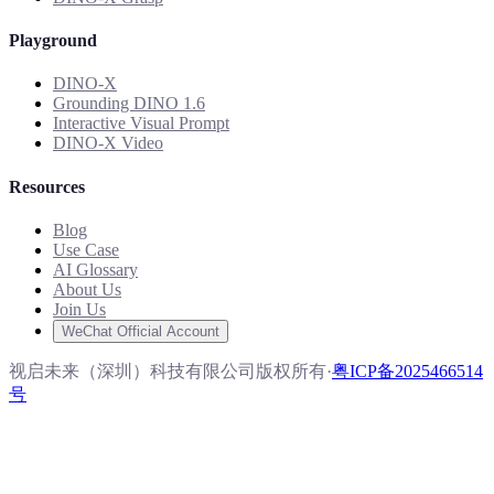
Playground
DINO-X
Grounding DINO 1.6
Interactive Visual Prompt
DINO-X Video
Resources
Blog
Use Case
AI Glossary
About Us
Join Us
WeChat Official Account
视启未来（深圳）科技有限公司版权所有
·
粤ICP备2025466514
号