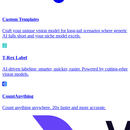
Custom Templates
Craft your unique vision model for long-tail scenarios where generic
AI falls short and your niche model excels.
T-Rex Label
AI-driven labeling: smarter, quicker, easier. Powered by cutting-edge
vision models.
CountAnything
Count anything anywhere. 20x faster and more accurate.