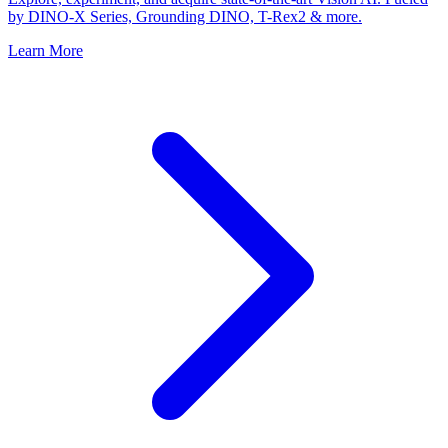
by DINO-X Series, Grounding DINO, T-Rex2 & more.
Learn More