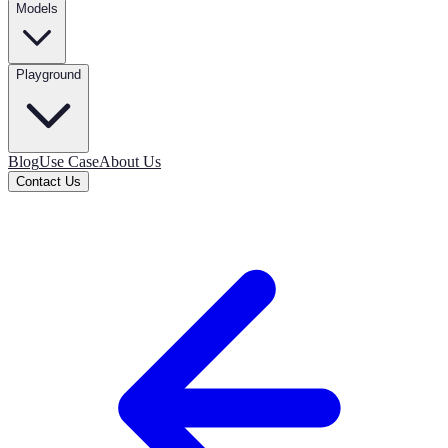
Models
Playground
Blog
Use Case
About Us
Contact Us