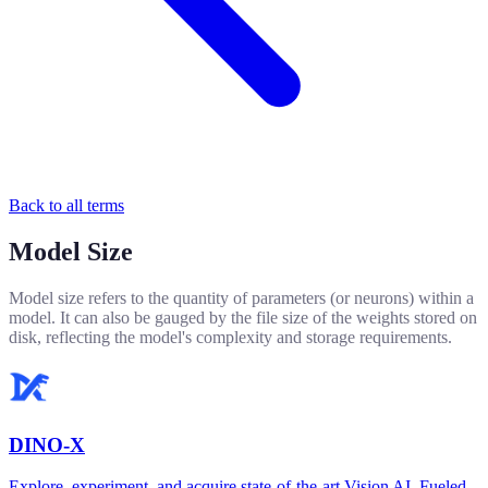
Back to all terms
Model Size
Model size refers to the quantity of parameters (or neurons) within a
model. It can also be gauged by the file size of the weights stored on
disk, reflecting the model's complexity and storage requirements.
DINO-X
Explore, experiment, and acquire state-of-the-art Vision AI. Fueled