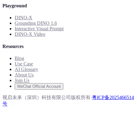
Playground
DINO-X
Grounding DINO 1.6
Interactive Visual Prompt
DINO-X Video
Resources
Blog
Use Case
AI Glossary
About Us
Join Us
WeChat Official Account
视启未来（深圳）科技有限公司版权所有
·
粤ICP备2025466514
号