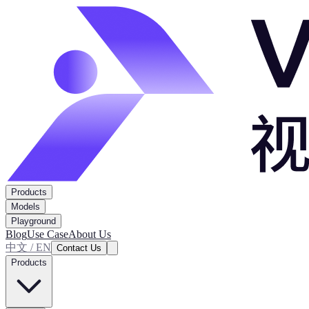
Products
Models
Playground
Blog
Use Case
About Us
中文 / EN
Contact Us
Products