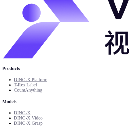
Products
DINO-X Platform
T-Rex Label
CountAnything
Models
DINO-X
DINO-X Video
DINO-X Grasp