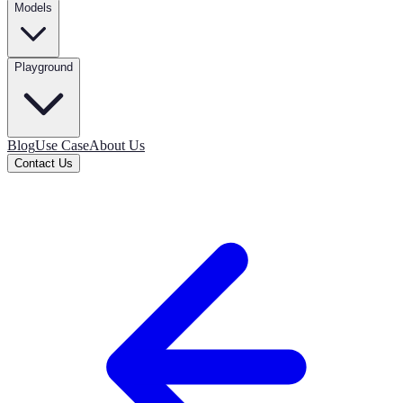
Models
Playground
Blog
Use Case
About Us
Contact Us