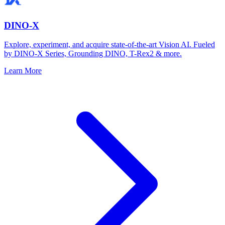
DINO-X
Explore, experiment, and acquire state-of-the-art Vision AI. Fueled
by DINO-X Series, Grounding DINO, T-Rex2 & more.
Learn More