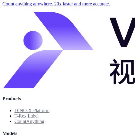
Count anything anywhere. 20x faster and more accurate.
Products
DINO-X Platform
T-Rex Label
CountAnything
Models