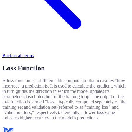
Back to all terms
Loss Function
A loss function is a differentiable computation that measures "how
incorrect" a prediction is. It is used to calculate the gradient, which
in turn guides the direction in which the model updates its
parameters at each iteration of the training loop. The output of the
loss function is termed "loss," typically computed separately on the
training set and validation set (referred to as "training loss" and
"validation loss," respectively). Generally, a lower loss value
indicates higher accuracy in the model's predictions.