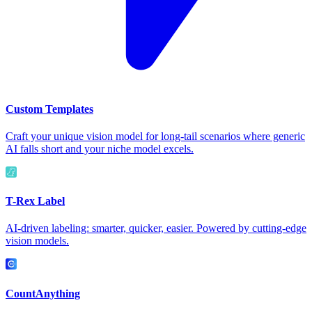
Custom Templates
Craft your unique vision model for long-tail scenarios where generic
AI falls short and your niche model excels.
T-Rex Label
AI-driven labeling: smarter, quicker, easier. Powered by cutting-edge
vision models.
CountAnything