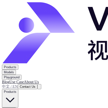
Products
Models
Playground
Blog
Use Case
About Us
中文 / EN
Contact Us
Products