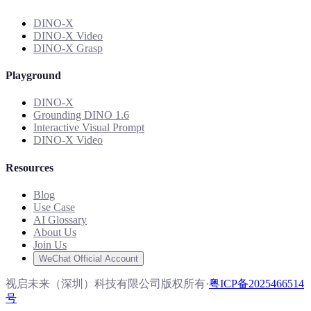
DINO-X
DINO-X Video
DINO-X Grasp
Playground
DINO-X
Grounding DINO 1.6
Interactive Visual Prompt
DINO-X Video
Resources
Blog
Use Case
AI Glossary
About Us
Join Us
WeChat Official Account
视启未来（深圳）科技有限公司版权所有
·
粤ICP备2025466514
号