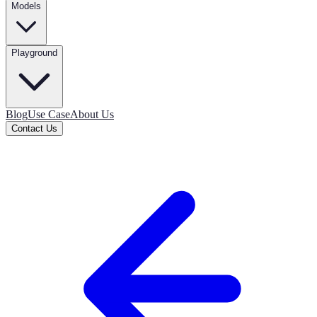
Models
Playground
Blog
Use Case
About Us
Contact Us