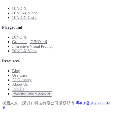
DINO-X
DINO-X Video
DINO-X Grasp
Playground
DINO-X
Grounding DINO 1.6
Interactive Visual Prompt
DINO-X Video
Resources
Blog
Use Case
AI Glossary
About Us
Join Us
WeChat Official Account
视启未来（深圳）科技有限公司版权所有
·
粤ICP备2025466514
号