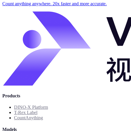
Count anything anywhere. 20x faster and more accurate.
Products
DINO-X Platform
T-Rex Label
CountAnything
Models