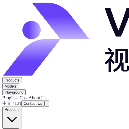
Products
Models
Playground
Blog
Use Case
About Us
中文 / EN
Contact Us
Products