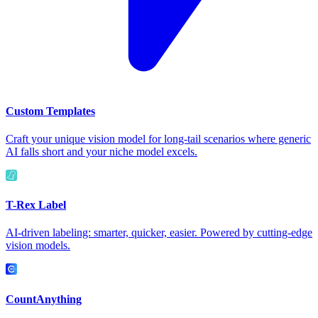
Custom Templates
Craft your unique vision model for long-tail scenarios where generic
AI falls short and your niche model excels.
T-Rex Label
AI-driven labeling: smarter, quicker, easier. Powered by cutting-edge
vision models.
CountAnything