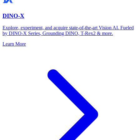
DINO-X
Explore, experiment, and acquire state-of-the-art Vision AI. Fueled
by DINO-X Series, Grounding DINO, T-Rex2 & more.
Learn More