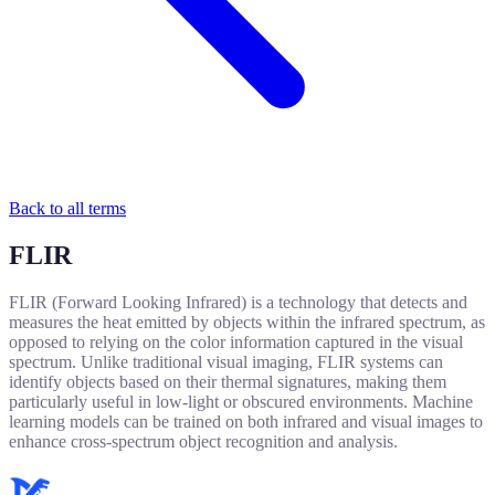
Back to all terms
FLIR
FLIR (Forward Looking Infrared) is a technology that detects and
measures the heat emitted by objects within the infrared spectrum, as
opposed to relying on the color information captured in the visual
spectrum. Unlike traditional visual imaging, FLIR systems can
identify objects based on their thermal signatures, making them
particularly useful in low-light or obscured environments. Machine
learning models can be trained on both infrared and visual images to
enhance cross-spectrum object recognition and analysis.