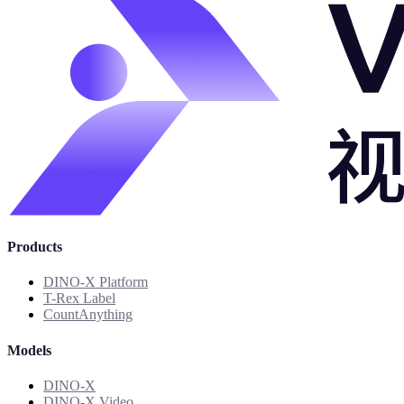
Products
DINO-X Platform
T-Rex Label
CountAnything
Models
DINO-X
DINO-X Video