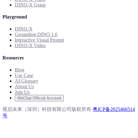
DINO-X Grasp
Playground
DINO-X
Grounding DINO 1.6
Interactive Visual Prompt
DINO-X Video
Resources
Blog
Use Case
AI Glossary
About Us
Join Us
WeChat Official Account
视启未来（深圳）科技有限公司版权所有
·
粤ICP备2025466514
号