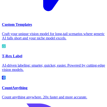
Custom Templates
Craft your unique vision model for long-tail scenarios where generic
AI falls short and your niche model excels.
T-Rex Label
AI-driven labeling: smarter, quicker, easier. Powered by cutting-edge
vision models.
CountAnything
Count anything anywhere. 20x faster and more accurate.