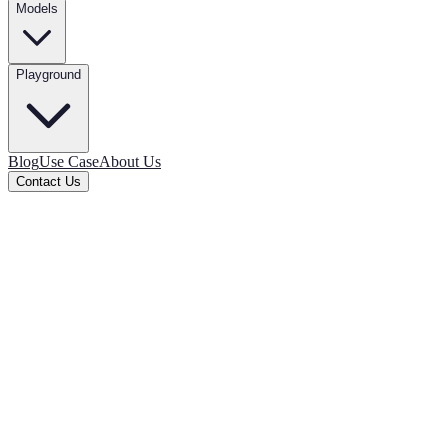
Models
Playground
Blog
Use Case
About Us
Contact Us