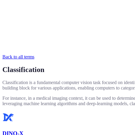
Back to all terms
Classification
Classification is a fundamental computer vision task focused on identif
building block for various applications, enabling computers to categor
For instance, in a medical imaging context, it can be used to determine
leveraging machine learning algorithms and deep-learning models, class
DINO-X