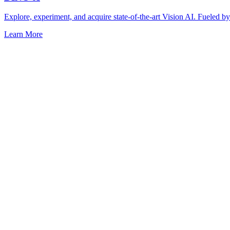
Explore, experiment, and acquire state-of-the-art Vision AI. Fuel
Learn More