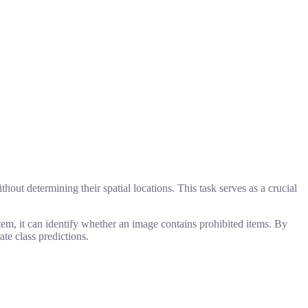
hout determining their spatial locations. This task serves as a crucial
stem, it can identify whether an image contains prohibited items. By
te class predictions.