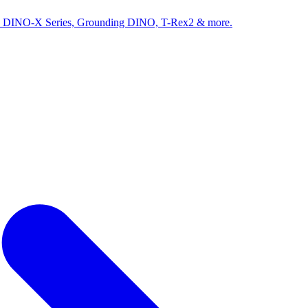
ed by DINO-X Series, Grounding DINO, T-Rex2 & more.