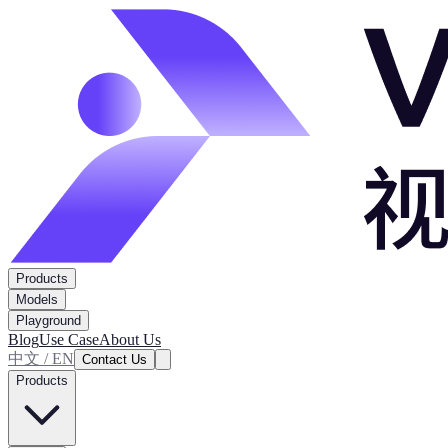
Products
Models
Playground
Blog
Use Case
About Us
中文 / EN
Contact Us
Products