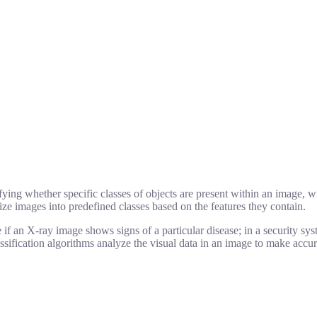
ying whether specific classes of objects are present within an image, wit
ize images into predefined classes based on the features they contain.
 if an X-ray image shows signs of a particular disease; in a security sy
ification algorithms analyze the visual data in an image to make accura