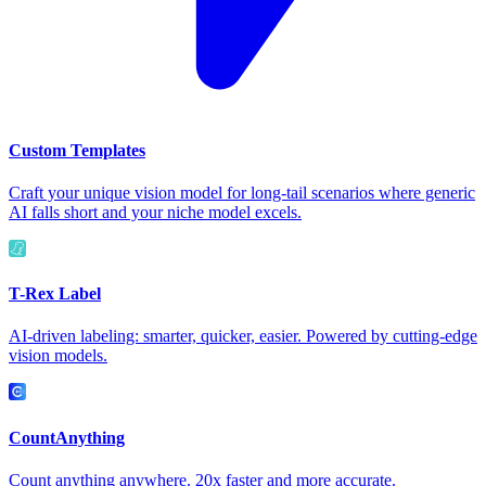
Custom Templates
Craft your unique vision model for long-tail scenarios where generic
AI falls short and your niche model excels.
T-Rex Label
AI-driven labeling: smarter, quicker, easier. Powered by cutting-edge
vision models.
CountAnything
Count anything anywhere. 20x faster and more accurate.