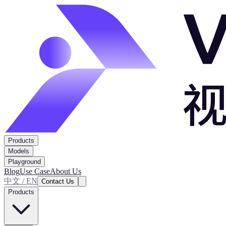
Products
Models
Playground
Blog
Use Case
About Us
中文 / EN
Contact Us
Products