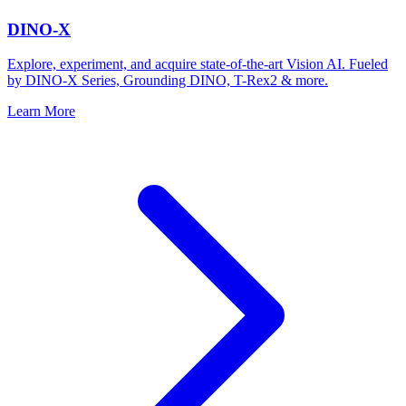
DINO-X
Explore, experiment, and acquire state-of-the-art Vision AI. Fueled
by DINO-X Series, Grounding DINO, T-Rex2 & more.
Learn More