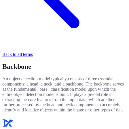
Back to all terms
Backbone
An object detection model typically consists of three essential
components: a head, a neck, and a backbone. The backbone serves
as the fundamental "base" classification model upon which the
entire object detection model is built. It plays a pivotal role in
extracting the core features from the input data, which are then
further processed by the head and neck components to accurately
identify and localize objects within the image or other types of data.