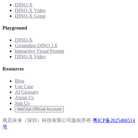
DINO-X
DINO-X Video
DINO-X Grasp
Playground
DINO-X
Grounding DINO 1.6
Interactive Visual Prompt
DINO-X Video
Resources
Blog
Use Case
AI Glossary
About Us
Join Us
WeChat Official Account
视启未来（深圳）科技有限公司版权所有
·
粤ICP备2025466514
号