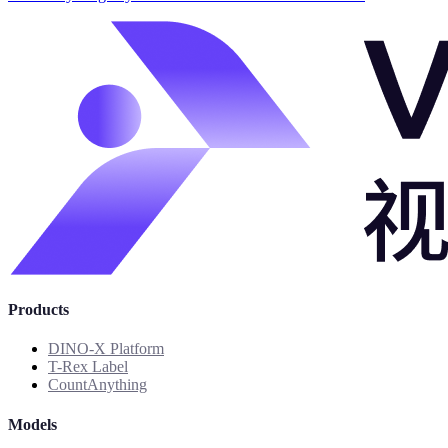
Products
DINO-X Platform
T-Rex Label
CountAnything
Models