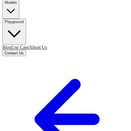
Models
Playground
Blog
Use Case
About Us
Contact Us