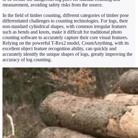
measurement, avoiding safety risks from the source.
In the field of timber counting, different categories of timber pose
differentiated challenges to counting technologies. For logs, their
non-standard cylindrical shapes, with common irregular features
such as bends and knots, make it difficult for traditional photo
counting software to accurately capture their core visual features.
Relying on the powerful T-Rex2 model, CountAnything, with its
excellent object feature recognition ability, can quickly and
accurately identify the unique shapes of logs, greatly improving the
accuracy of log counting.