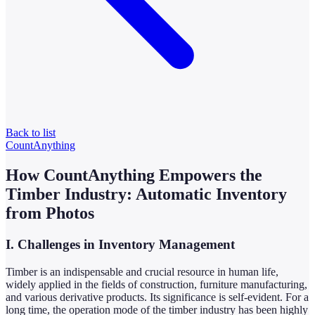
Back to list
CountAnything
How CountAnything Empowers the
Timber Industry: Automatic Inventory
from Photos
I. Challenges in Inventory Management
Timber is an indispensable and crucial resource in human life,
widely applied in the fields of construction, furniture manufacturing,
and various derivative products. Its significance is self-evident. For a
long time, the operation mode of the timber industry has been highly