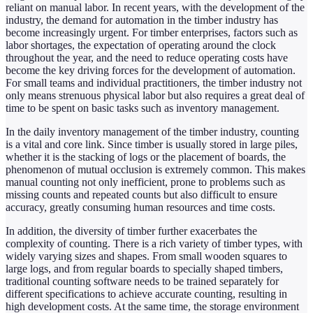
reliant on manual labor. In recent years, with the development of the
industry, the demand for automation in the timber industry has
become increasingly urgent. For timber enterprises, factors such as
labor shortages, the expectation of operating around the clock
throughout the year, and the need to reduce operating costs have
become the key driving forces for the development of automation.
For small teams and individual practitioners, the timber industry not
only means strenuous physical labor but also requires a great deal of
time to be spent on basic tasks such as inventory management.
In the daily inventory management of the timber industry, counting
is a vital and core link. Since timber is usually stored in large piles,
whether it is the stacking of logs or the placement of boards, the
phenomenon of mutual occlusion is extremely common. This makes
manual counting not only inefficient, prone to problems such as
missing counts and repeated counts but also difficult to ensure
accuracy, greatly consuming human resources and time costs.
In addition, the diversity of timber further exacerbates the
complexity of counting. There is a rich variety of timber types, with
widely varying sizes and shapes. From small wooden squares to
large logs, and from regular boards to specially shaped timbers,
traditional counting software needs to be trained separately for
different specifications to achieve accurate counting, resulting in
high development costs. At the same time, the storage environment