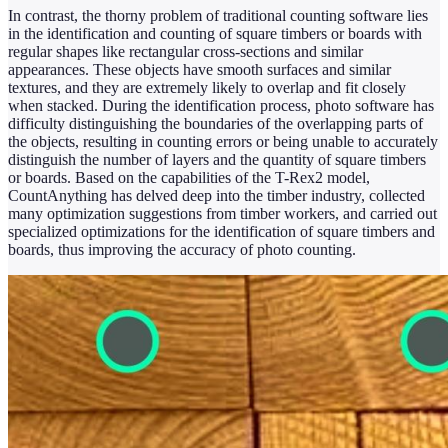
In contrast, the thorny problem of traditional counting software lies
in the identification and counting of square timbers or boards with
regular shapes like rectangular cross-sections and similar
appearances. These objects have smooth surfaces and similar
textures, and they are extremely likely to overlap and fit closely
when stacked. During the identification process, photo software has
difficulty distinguishing the boundaries of the overlapping parts of
the objects, resulting in counting errors or being unable to accurately
distinguish the number of layers and the quantity of square timbers
or boards. Based on the capabilities of the T-Rex2 model,
CountAnything has delved deep into the timber industry, collected
many optimization suggestions from timber workers, and carried out
specialized optimizations for the identification of square timbers and
boards, thus improving the accuracy of photo counting.