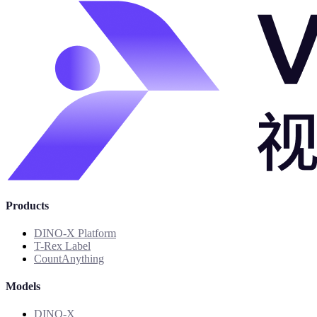
Products
DINO-X Platform
T-Rex Label
CountAnything
Models
DINO-X