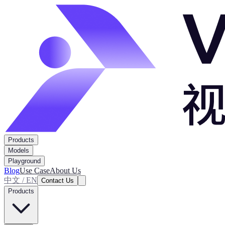
Products
Models
Playground
Blog
Use Case
About Us
中文 / EN
Contact Us
Products