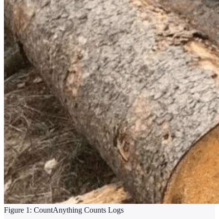
Figure 1: CountAnything Counts Logs