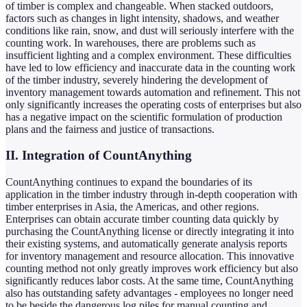
of timber is complex and changeable. When stacked outdoors,
factors such as changes in light intensity, shadows, and weather
conditions like rain, snow, and dust will seriously interfere with the
counting work. In warehouses, there are problems such as
insufficient lighting and a complex environment. These difficulties
have led to low efficiency and inaccurate data in the counting work
of the timber industry, severely hindering the development of
inventory management towards automation and refinement. This not
only significantly increases the operating costs of enterprises but also
has a negative impact on the scientific formulation of production
plans and the fairness and justice of transactions.
II. Integration of CountAnything
CountAnything continues to expand the boundaries of its
application in the timber industry through in-depth cooperation with
timber enterprises in Asia, the Americas, and other regions.
Enterprises can obtain accurate timber counting data quickly by
purchasing the CountAnything license or directly integrating it into
their existing systems, and automatically generate analysis reports
for inventory management and resource allocation. This innovative
counting method not only greatly improves work efficiency but also
significantly reduces labor costs. At the same time, CountAnything
also has outstanding safety advantages - employees no longer need
to be beside the dangerous log piles for manual counting and