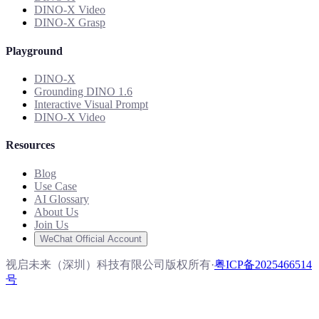
DINO-X Video
DINO-X Grasp
Playground
DINO-X
Grounding DINO 1.6
Interactive Visual Prompt
DINO-X Video
Resources
Blog
Use Case
AI Glossary
About Us
Join Us
WeChat Official Account
视启未来（深圳）科技有限公司版权所有
·
粤ICP备2025466514
号