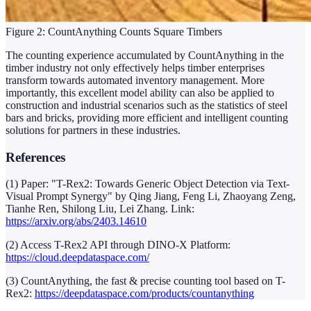
Figure 2: CountAnything Counts Square Timbers
The counting experience accumulated by CountAnything in the
timber industry not only effectively helps timber enterprises
transform towards automated inventory management. More
importantly, this excellent model ability can also be applied to
construction and industrial scenarios such as the statistics of steel
bars and bricks, providing more efficient and intelligent counting
solutions for partners in these industries.
References
(1) Paper: "T-Rex2: Towards Generic Object Detection via Text-
Visual Prompt Synergy" by Qing Jiang, Feng Li, Zhaoyang Zeng,
Tianhe Ren, Shilong Liu, Lei Zhang. Link:
https://arxiv.org/abs/2403.14610
(2) Access T-Rex2 API through DINO-X Platform:
https://cloud.deepdataspace.com/
(3) CountAnything, the fast & precise counting tool based on T-
Rex2:
https://deepdataspace.com/products/countanything