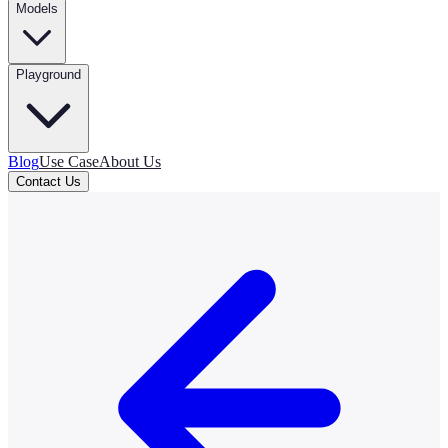
Models
Playground
Blog
Use Case
About Us
Contact Us